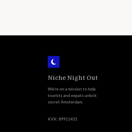
Niche Night Out
We're on a mission to help
tourists and expats unlock
secret Amsterdam.
KVK: 89911431