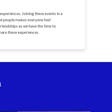
 experiences. Joining these events in a
ed people makes everyone feel
riendships as we have the time to
hare these experiences.
n