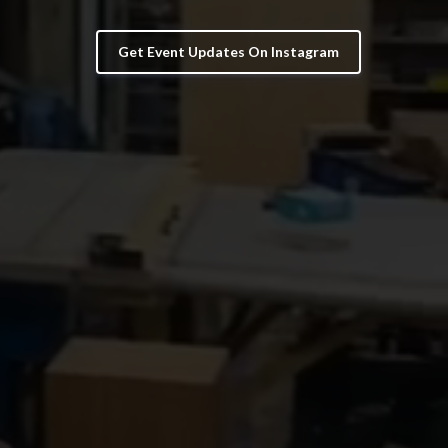
Get Event Updates On Instagram