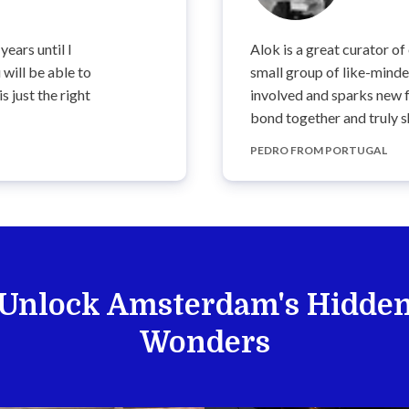
years until I
Alok is a great curator of
will be able to
small group of like-mind
 just the right
involved and sparks new f
bond together and truly s
PEDRO FROM PORTUGAL
Unlock Amsterdam's Hidde
Wonders