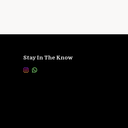
Stay In The Know