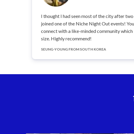
I thought I had seen most of the city after two 
joined one of the Niche Night Out events! You 
connect with a like-minded community which is
size. Highly recommend!
SEUNG-YOUNG FROM SOUTH KOREA