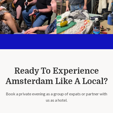
Ready To Experience
Amsterdam Like A Local?
Book a private evening as a group of expats or partner with
us as a hotel.