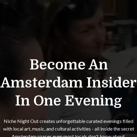
Become An
Amsterdam Insider
In One Evening
Niche Night Out creates unforgettable curated evenings filled
with local art, music, and cultural activities - all inside the secret
Amsterdam spaces even most locals don't know about.