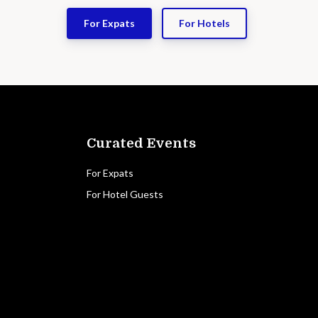
For Expats
For Hotels
Curated Events
For Expats
For Hotel Guests