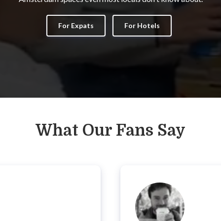
For Expats
For Hotels
What Our Fans Say