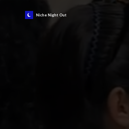
Niche Night Out